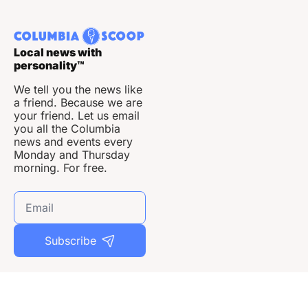
Local news with 
personality
™
We tell you the news like 
a friend. Because we are 
your friend. Let us email 
you all the Columbia 
news and events every 
Monday and Thursday 
morning. For free.
Subscribe