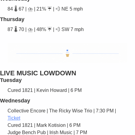
84 🌡️ 67 | ⛈️ | 21% ☔ | 
💨
 NE 5 mph
Thursday
87 🌡️ 70 | ⛈️ | 48% ☔ | 
💨
 SW 7 mph
LIVE MUSIC LOWDOWN
Tuesday
Cured 1821 | Kevin Howard | 6 PM 
Wednesday
Collective Encore | The Ricky Wise Trio | 7:30 PM |  
Ticket
Cured 1821 | Mark Kotision | 6 PM
Judge Bench Pub | Irish Music | 7 PM