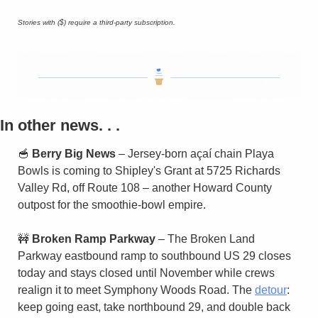
Stories with ($) require a third-party subscription.
In other news. . . 
🥣
Berry Big News
 – Jersey-born açaí chain Playa 
Bowls is coming to Shipley's Grant at 5725 Richards 
Valley Rd, off Route 108 – another Howard County 
outpost for the smoothie-bowl empire.
🚧
Broken Ramp Parkway
 – The Broken Land 
Parkway eastbound ramp to southbound US 29 closes 
today and stays closed until November while crews 
realign it to meet Symphony Woods Road. The 
detour
: 
keep going east, take northbound 29, and double back 