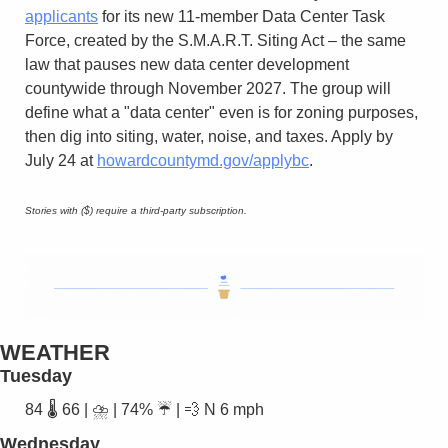
applicants
 for its new 11-member Data Center Task 
Force, created by the S.M.A.R.T. Siting Act – the same 
law that pauses new data center development 
countywide through November 2027. The group will 
define what a "data center" even is for zoning purposes, 
then dig into siting, water, noise, and taxes. Apply by 
July 24 at 
howardcountymd.gov/applybc
.
Stories with ($) require a third-party subscription.
WEATHER
Tuesday
84 🌡️ 66 | ⛈️ | 74% ☔ | 
💨
 N 6 mph
Wednesday