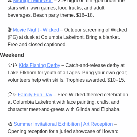
⛳ 
Midnight Mini-Golf
 – 21+ night of mini-golf under the 
stars with lawn games, food trucks, and adult 
beverages. Beach party theme. $16–18.
🎬 
Movie Night - Wicked
 – Outdoor screening of Wicked 
(PG) at dusk at Columbia Lakefront. Bring a blanket. 
Free and closed captioned.
Weekend
🎈
🎣
Kids Fishing Derby
 – Catch-and-release derby at 
Lake Elkhorn for youth of all ages. Bring your own gear; 
volunteers help with skills. Trophies awarded. $10–15.
🎈
✨
Family Fun Day
 – Free Wicked-themed celebration 
at Columbia Lakefront with face painting, crafts, and 
character meet-and-greets with Glinda and Elphaba.
🎨
Summer Invitational Exhibition | Art Reception
 – 
Opening reception for a juried showcase of Howard 