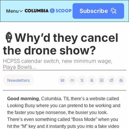
Subscribe
Menu
Menu
Title
🍦Why’d they cancel 
the drone show?
HCPSS calendar switch, new minimum wage, 
Playa Bowls...
Newsletters
Good morning
, Columbia. TIL there’s a website called 
Looking Busy where you can pretend to be working and 
the faster you type nonsense, the busier you look. 
There’s even something called “Boss Mode” when you 
hit the “M” key and it instantly puts you into a fake video 