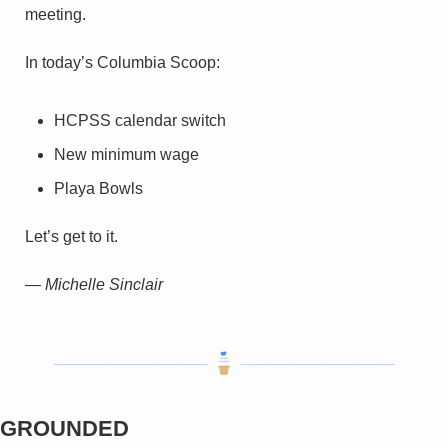
meeting.
In today’s Columbia Scoop:
HCPSS calendar switch
New minimum wage
Playa Bowls
Let’s get to it.
— Michelle Sinclair
GROUNDED