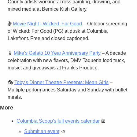
County artists working across painting, drawing, and 
mixed media at Bernice Kish Gallery.
🎬 
Movie Night - Wicked: For Good
 – Outdoor screening 
of Wicked: For Good (PG) at dusk at Columbia 
Lakefront. Free and closed captioned.
🍦
Mike's Gelato 10 Year Anniversary Party
 – A decade 
celebration with new flavors, DMV Taqueria food truck, 
music, and giveaways at Frank's Produce.
🎭 
Toby's Dinner Theatre Presents: Mean Girls
 – 
Multiple performances Saturday and Sunday with buffet 
meals.
More
Columbia Scoop's full events calendar
📅
Submit an event
📣