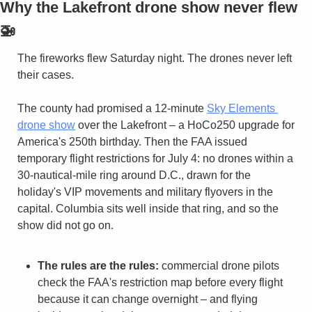
Why the Lakefront drone show never flew 
🚁
The fireworks flew Saturday night. The drones never left 
their cases.
The county had promised a 12-minute 
Sky Elements 
drone show
 over the Lakefront – a HoCo250 upgrade for 
America's 250th birthday. Then the FAA issued 
temporary flight restrictions for July 4: no drones within a 
30-nautical-mile ring around D.C., drawn for the 
holiday's VIP movements and military flyovers in the 
capital. Columbia sits well inside that ring, and so the 
show did not go on.
The rules are the rules:
 commercial drone pilots 
check the FAA's restriction map before every flight 
because it can change overnight – and flying 