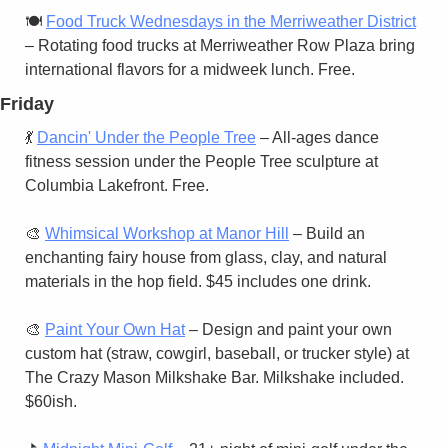
🍽️ 
Food Truck Wednesdays in the Merriweather District
– Rotating food trucks at Merriweather Row Plaza bring 
international flavors for a midweek lunch. Free.
Friday
💃
Dancin' Under the People Tree
 – All-ages dance 
fitness session under the People Tree sculpture at 
Columbia Lakefront. Free.
🎨
Whimsical Workshop at Manor Hill
 – Build an 
enchanting fairy house from glass, clay, and natural 
materials in the hop field. $45 includes one drink.
🎨
Paint Your Own Hat
 – Design and paint your own 
custom hat (straw, cowgirl, baseball, or trucker style) at 
The Crazy Mason Milkshake Bar. Milkshake included. 
$60ish.