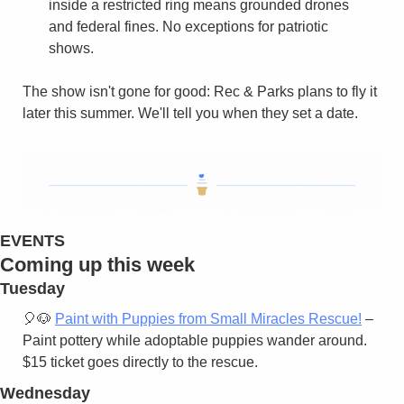
inside a restricted ring means grounded drones 
and federal fines. No exceptions for patriotic 
shows.
The show isn't gone for good: Rec & Parks plans to fly it 
later this summer. We'll tell you when they set a date.
EVENTS
Coming up this week
Tuesday
🎈
🐶
Paint with Puppies from Small Miracles Rescue!
 – 
Paint pottery while adoptable puppies wander around. 
$15 ticket goes directly to the rescue.
Wednesday