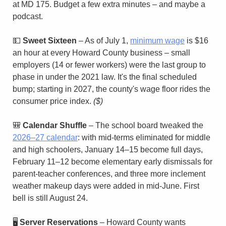
at MD 175. Budget a few extra minutes – and maybe a 
podcast.
💵
Sweet Sixteen
 – As of July 1, 
minimum wage
 is $16 
an hour at every Howard County business – small 
employers (14 or fewer workers) were the last group to 
phase in under the 2021 law. It's the final scheduled 
bump; starting in 2027, the county's wage floor rides the 
consumer price index. 
($)
🎒
Calendar Shuffle
 – The school board tweaked the 
2026–27 calendar
: with mid-terms eliminated for middle 
and high schoolers, January 14–15 become full days, 
February 11–12 become elementary early dismissals for 
parent-teacher conferences, and three more inclement 
weather makeup days were added in mid-June. First 
bell is still August 24.
🖥️ 
Server Reservations
 – Howard County wants 