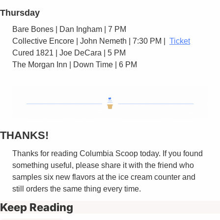
Thursday
Bare Bones | Dan Ingham | 7 PM 
Collective Encore | John Nemeth | 7:30 PM |  
Ticket
Cured 1821 | Joe DeCara | 5 PM 
The Morgan Inn | Down Time | 6 PM
THANKS!
Thanks for reading Columbia Scoop today. If you found 
something useful, please share it with the friend who 
samples six new flavors at the ice cream counter and 
still orders the same thing every time.
Keep Reading