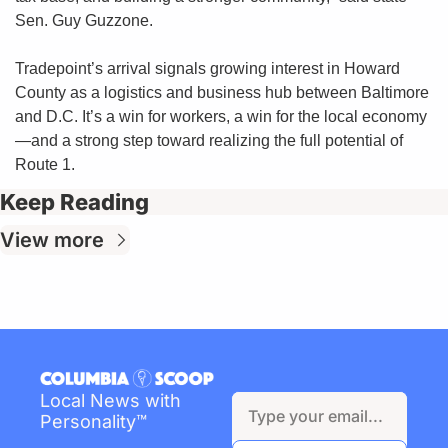
Sen. Guy Guzzone.
Tradepoint’s arrival signals growing interest in Howard 
County as a logistics and business hub between Baltimore 
and D.C. It’s a win for workers, a win for the local economy
—and a strong step toward realizing the full potential of 
Route 1.
Keep Reading
View more
Local News with 
Personality™