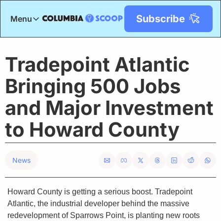
Subscribe
Menu
Menu
Title
Tradepoint Atlantic 
Bringing 500 Jobs 
and Major Investment 
to Howard County
News
Howard County is getting a serious boost. Tradepoint 
Atlantic, the industrial developer behind the massive 
redevelopment of Sparrows Point, is planting new roots 