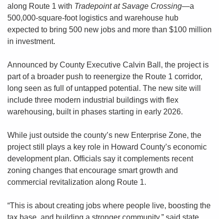
along Route 1 with 
Tradepoint at Savage Crossing
—a 
500,000-square-foot logistics and warehouse hub 
expected to bring 500 new jobs and more than $100 million 
in investment.
Announced by County Executive Calvin Ball, the project is 
part of a broader push to reenergize the Route 1 corridor, 
long seen as full of untapped potential. The new site will 
include three modern industrial buildings with flex 
warehousing, built in phases starting in early 2026.
While just outside the county’s new Enterprise Zone, the 
project still plays a key role in Howard County’s economic 
development plan. Officials say it complements recent 
zoning changes that encourage smart growth and 
commercial revitalization along Route 1.
“This is about creating jobs where people live, boosting the 
tax base, and building a stronger community,” said state 