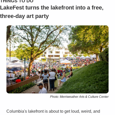
THINGS TO DO
LakeFest turns the lakefront into a free, 
three-day art party
Photo: Merriweather Arts & Culture Center
Columbia's lakefront is about to get loud, weird, and 