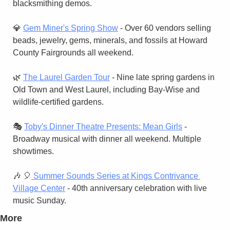
blacksmithing demos.
💎
Gem Miner's Spring Show
 - Over 60 vendors selling 
beads, jewelry, gems, minerals, and fossils at Howard 
County Fairgrounds all weekend.
🌿
The Laurel Garden Tour
 - Nine late spring gardens in 
Old Town and West Laurel, including Bay-Wise and 
wildlife-certified gardens.
🎭 
Toby's Dinner Theatre Presents: Mean Girls
 - 
Broadway musical with dinner all weekend. Multiple 
showtimes.
🎶
🎈
 Summer Sounds Series at Kings Contrivance 
Village Center
 - 40th anniversary celebration with live 
music Sunday.
More