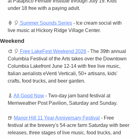
at Patapsco Female Institute through July 19. Kids 
under 18 free with a paying adult.
🍦
🎈
 Summer Sounds Series
 - Ice cream social with 
live music at Hickory Ridge Village Center.
Weekend
🎨
🎈
 Free LakeFest Weekend 2026
 - The 39th annual 
Columbia Festival of the Arts takes over the Downtown 
Columbia Lakefront June 12-14 with free live music, 
Italian aerialists eVenti Verticali, 50+ artisans, kids' 
crafts, food trucks, and beer garden.
🎸
All Good Now
 - Two-day jam band festival at 
Merriweather Post Pavilion, Saturday and Sunday.
🍺
Manor Hill 11 Year Anniversary Festival
 - Free 
festival at the brewery's 54-acre farm Saturday with beer 
releases, three stages of live music, food trucks, and 