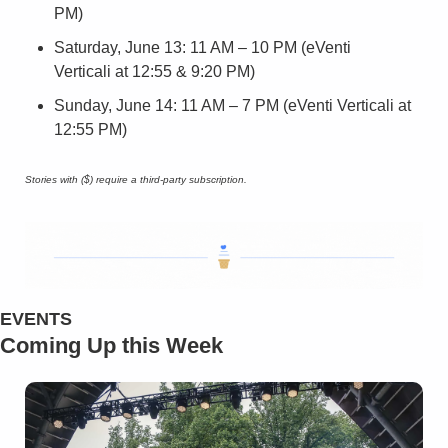
PM)
Saturday, June 13: 11 AM – 10 PM (eVenti 
Verticali at 12:55 & 9:20 PM)
Sunday, June 14: 11 AM – 7 PM (eVenti Verticali at 
12:55 PM)
Stories with ($) require a third-party subscription.
EVENTS
Coming Up this Week