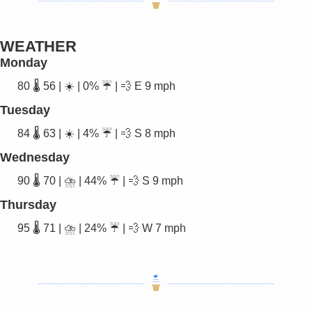
WEATHER
Monday
80 🌡️ 56 | ☀️ | 0% ☔ | 
💨
 E 9 mph
Tuesday
84 🌡️ 63 | ☀️ | 4% ☔ | 
💨
 S 8 mph
Wednesday
90 🌡️ 70 | ⛈️ | 44% ☔ | 
💨
 S 9 mph
Thursday
95 🌡️ 71 | ⛈️ | 24% ☔ | 
💨
 W 7 mph