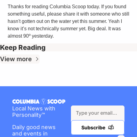
Thanks for reading Columbia Scoop today. If you found 
something useful, please share it with someone who still 
hasn't gotten out on the water yet this summer. Yeah I 
know it’s not technically summer yet. Big deal. It was 
almost 90º yesterday.
Keep Reading
View more
Local News with 
Personality™
Daily good news 
Subscribe
and events in 