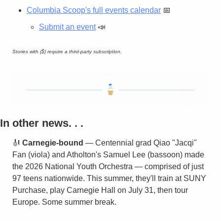
Columbia Scoop's full events calendar
📅
Submit an event
📣
Stories with ($) require a third-party subscription.
In other news. . . 
🎻
Carnegie-bound
 — Centennial grad Qiao "Jacqi" 
Fan (viola) and Atholton's Samuel Lee (bassoon) made 
the 2026 National Youth Orchestra — comprised of just 
97 teens nationwide. This summer, they'll train at SUNY 
Purchase, play Carnegie Hall on July 31, then tour 
Europe. Some summer break.