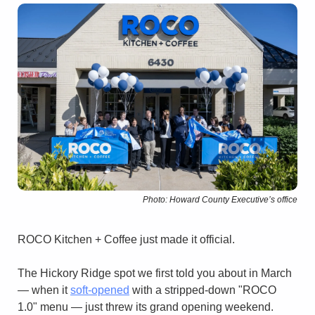
Photo: Howard County Executive’s office
ROCO Kitchen + Coffee just made it official.
The Hickory Ridge spot we first told you about in March 
— when it 
soft-opened
 with a stripped-down "ROCO 
1.0" menu — just threw its grand opening weekend.