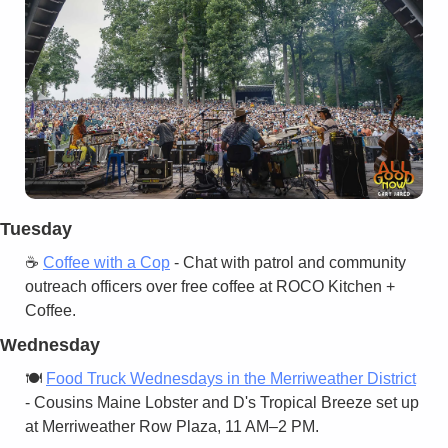
Tuesday
☕ 
Coffee with a Cop
 - Chat with patrol and community 
outreach officers over free coffee at ROCO Kitchen + 
Coffee.
Wednesday
🍽️ 
Food Truck Wednesdays in the Merriweather District
- Cousins Maine Lobster and D's Tropical Breeze set up 
at Merriweather Row Plaza, 11 AM–2 PM.