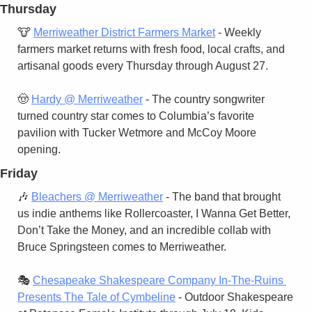
Thursday
🐮
Merriweather District Farmers Market
 - Weekly 
farmers market returns with fresh food, local crafts, and 
artisanal goods every Thursday through August 27.
🤠
Hardy @ Merriweather
 - The country songwriter 
turned country star comes to Columbia’s favorite 
pavilion with Tucker Wetmore and McCoy Moore 
opening.
Friday
🎶
Bleachers @ Merriweather
 - The band that brought 
us indie anthems like Rollercoaster, I Wanna Get Better, 
Don’t Take the Money, and an incredible collab with 
Bruce Springsteen comes to Merriweather.
🎭 
Chesapeake Shakespeare Company In-The-Ruins 
Presents The Tale of Cymbeline
 - Outdoor Shakespeare 