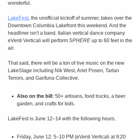
wonderful.
LakeFest
, the unofficial kickoff of summer, takes over the 
Downtown Columbia Lakefront this weekend. And the 
headliner isn't a band. Italian vertical dance company 
eVenti Verticali will perform 
SPHERE
 up to 60 feet in the 
air.
That said, there will be a ton of live music on the new 
LakeStage including Nik West, Ariel Posen, Tartan 
Terrors, and Garifuna Collective.
Also on the bill:
 50+ artisans, food trucks, a beer 
garden, and crafts for kids.
LakeFest is June 12–14 with the following hours.
Friday, June 12: 5–10 PM (eVenti Verticali at 9:20 