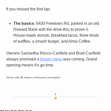
If you missed the first lap:
The basics:
 6430 Freetown Rd, parked in an old 
Howard Bank with the drive-thru to prove it. 
House-made donuts, breakfast tacos, three kinds 
of waffles, a smash burger, and Alma Coffee.
Owners Samantha Rocco-Canfield and Brad Canfield 
always promised a 
bigger menu
 was coming. Grand 
opening means it's go time.
Stories with ($) require a third-party subscription.