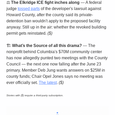
⚖️ 
The Elkridge ICE fight inches along
 — A federal 
judge 
tossed parts
 of the developer's lawsuit against 
Howard County, after the county said its private-
detention ban wouldn't apply to the proposed facility 
anyway. Still up in the air: whether the revoked building 
permit gets reinstated. 
($)
🏗️ 
What’s the Source of all this drama?
 — The 
nonprofit behind Columbia's $70M community center 
has now allegedly punted two meetings with the County 
Council — the next one now falling after the June 23 
primary. Member Deb Jung wants answers on $25M in 
county funds; Chair Opel Jones says no meeting was 
ever officially set. 
The latest
. 
($)
Stories with ($) require a third-party subscription.