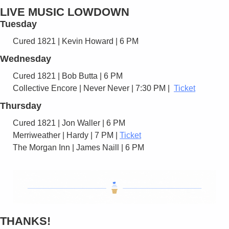
LIVE MUSIC LOWDOWN
Tuesday
Cured 1821 | Kevin Howard | 6 PM 
Wednesday
Cured 1821 | Bob Butta | 6 PM 
Collective Encore | Never Never | 7:30 PM |  
Ticket
Thursday
Cured 1821 | Jon Waller | 6 PM 
Merriweather | Hardy | 7 PM | 
Ticket
The Morgan Inn | James Naill | 6 PM
THANKS!