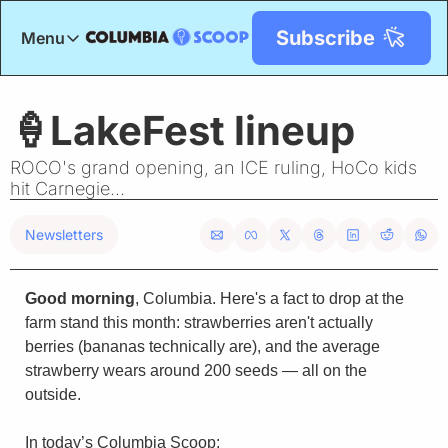
Subscribe
Menu
Menu
Title
🍦LakeFest lineup
ROCO's grand opening, an ICE ruling, HoCo kids 
hit Carnegie...
Newsletters
Good morning
, Columbia. Here's a fact to drop at the 
farm stand this month: strawberries aren't actually 
berries (bananas technically are), and the average 
strawberry wears around 200 seeds — all on the 
outside.
In today’s Columbia Scoop: