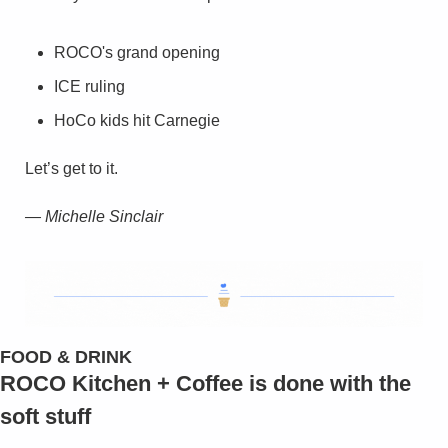
ROCO's grand opening
ICE ruling
HoCo kids hit Carnegie
Let’s get to it.
— Michelle Sinclair
FOOD & DRINK
ROCO Kitchen + Coffee is done with the 
soft stuff