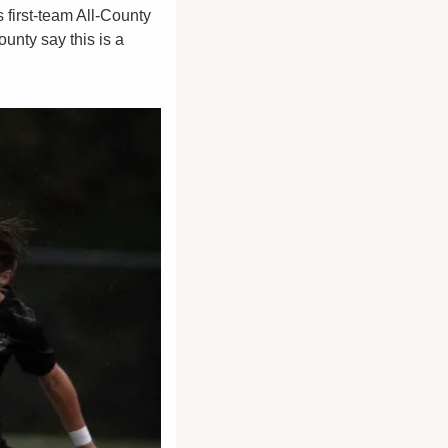
 first-team All-County 
nty say this is a 