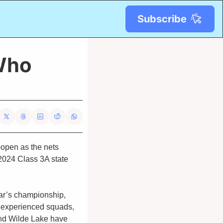
Subscribe
Who 
open as the nets 
2024 Class 3A state 
ear’s championship, 
 experienced squads, 
and Wilde Lake have 