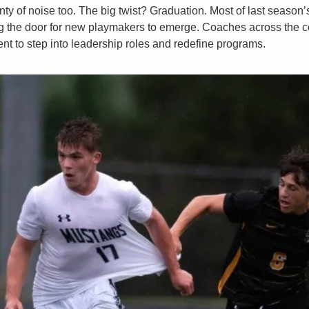
nty of noise too. The big twist? Graduation. Most of last season’s
g the door for new playmakers to emerge. Coaches across the cou
nt to step into leadership roles and redefine programs. 