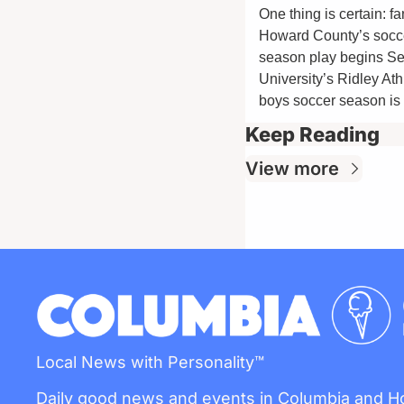
One thing is certain: f
Howard County’s soccer
season play begins Se
University’s Ridley At
boys soccer season is 
Keep Reading
View more
Local News with Personality™
Daily good news and events in Columbia and 