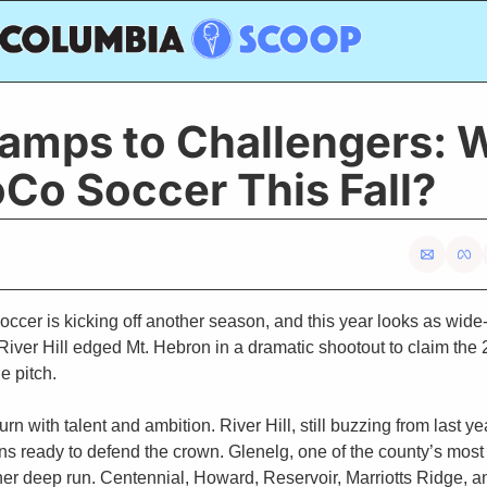
amps to Challengers: 
Co Soccer This Fall?
cer is kicking off another season, and this year looks as wide-
River Hill edged Mt. Hebron in a dramatic shootout to claim the 
he pitch. 
rn with talent and ambition. River Hill, still buzzing from last y
ns ready to defend the crown. Glenelg, one of the county’s most
ther deep run. Centennial, Howard, Reservoir, Marriotts Ridge, 