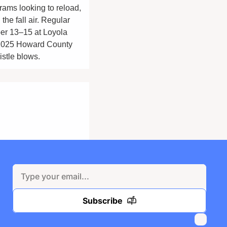
ams looking to reload, 
e fall air. Regular 
r 13–15 at Loyola 
 2025 Howard County 
istle blows.
Subscribe