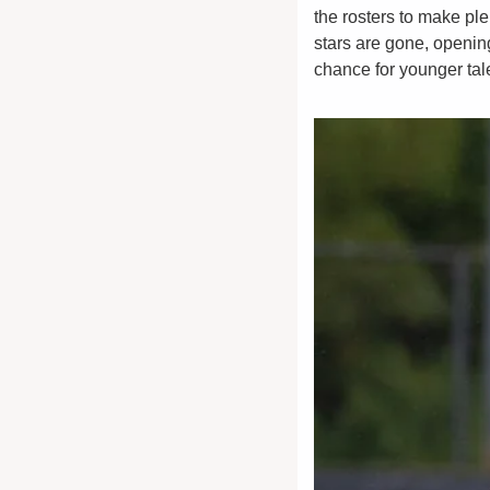
the rosters to make ple
stars are gone, openin
chance for younger tale