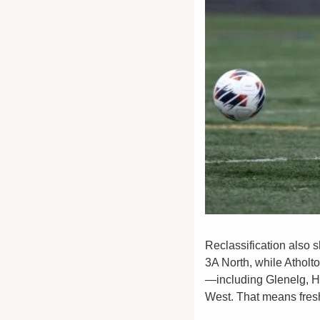
Reclassification also s
3A North, while Atholt
—including Glenelg, H
West. That means fresh 