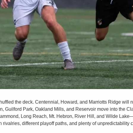
huffled the deck. Centennial, Howard, and Marriotts Ridge will no
on, Guilford Park, Oakland Mills, and Reservoir move into the Cl
ammond, Long Reach, Mt. Hebron, River Hill, and Wilde Lake—
rivalries, different playoff paths, and plenty of unpredictabilit