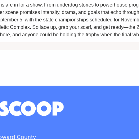
ans are in for a show. From underdog stories to powerhouse progr
 scene promises intensity, drama, and goals that echo through th
ptember 5, with the state championships scheduled for Novembe
hletic Complex. So lace up, grab your scarf, and get ready—the
here, and anyone could be holding the trophy when the final wh
Howard County