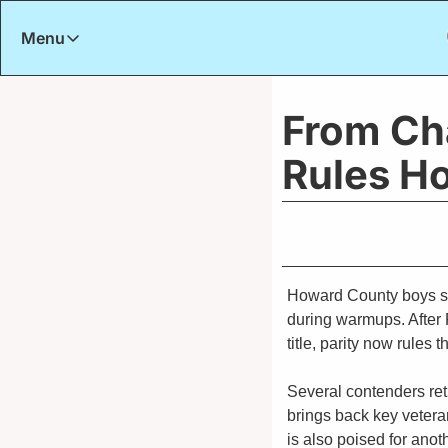
Menu
Menu
Title
From Ch
Rules Ho
Howard County boys soc
during warmups. After 
title, parity now rules t
Several contenders retu
brings back key vetera
is also poised for ano