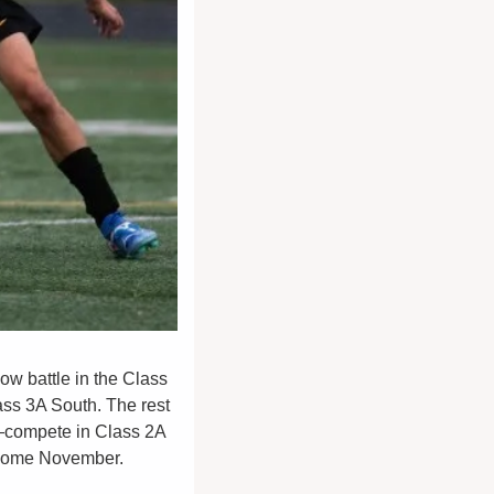
w battle in the Class 
ass 3A South. The rest
compete in Class 2A 
y come November. 