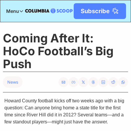
Subscribe
Menu
Menu
Title
Coming After It: 
HoCo Football’s Big 
Push
News
Howard County football kicks off two weeks ago with a big 
question: Can anyone bring home a state title for the first 
time since River Hill did it in 2012? Several teams—and a 
few standout players—might just have the answer.