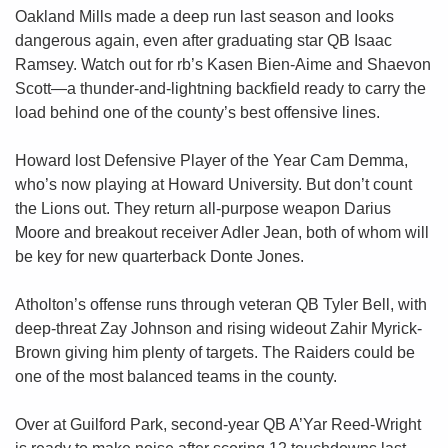
Oakland Mills made a deep run last season and looks 
dangerous again, even after graduating star QB Isaac 
Ramsey. Watch out for rb’s Kasen Bien-Aime and Shaevon 
Scott—a thunder-and-lightning backfield ready to carry the 
load behind one of the county’s best offensive lines.
Howard lost Defensive Player of the Year Cam Demma, 
who’s now playing at Howard University. But don’t count 
the Lions out. They return all-purpose weapon Darius 
Moore and breakout receiver Adler Jean, both of whom will 
be key for new quarterback Donte Jones.
Atholton’s offense runs through veteran QB Tyler Bell, with 
deep-threat Zay Johnson and rising wideout Zahir Myrick-
Brown giving him plenty of targets. The Raiders could be 
one of the most balanced teams in the county.
Over at Guilford Park, second-year QB A’Yar Reed-Wright 