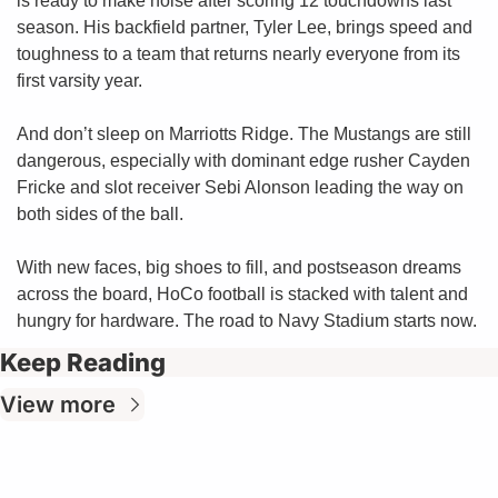
is ready to make noise after scoring 12 touchdowns last 
season. His backfield partner, Tyler Lee, brings speed and 
toughness to a team that returns nearly everyone from its 
first varsity year.
And don’t sleep on Marriotts Ridge. The Mustangs are still 
dangerous, especially with dominant edge rusher Cayden 
Fricke and slot receiver Sebi Alonson leading the way on 
both sides of the ball.
With new faces, big shoes to fill, and postseason dreams 
across the board, HoCo football is stacked with talent and 
hungry for hardware. The road to Navy Stadium starts now.
Keep Reading
View more